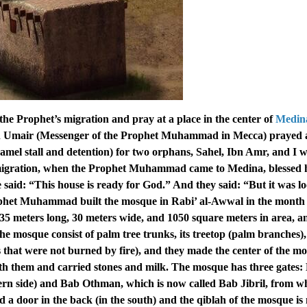
 the Prophet’s migration and pray at a place in the center of
Medina
in Umair (Messenger of the Prophet Muhammad in Mecca) prayed
mel stall and detention) for two orphans, Sahel, Ibn Amr, and I 
 migration, when the Prophet Muhammad came to Medina, blessed 
 said: “This house is ready for God.” And they said: “But it was l
phet Muhammad built the mosque in Rabi’ al-Awwal in the month 
35 meters long, 30 meters wide, and 1050 square meters in area, an
the mosque consist of palm tree trunks, its treetop (palm branches), 
s that were not burned by fire), and they made the center of the m
 them and carried stones and milk. The mosque has three gates:
ern side) and Bab Othman, which is now called Bab Jibril, from w
 a door in the back (in the south) and the qiblah of the mosque i