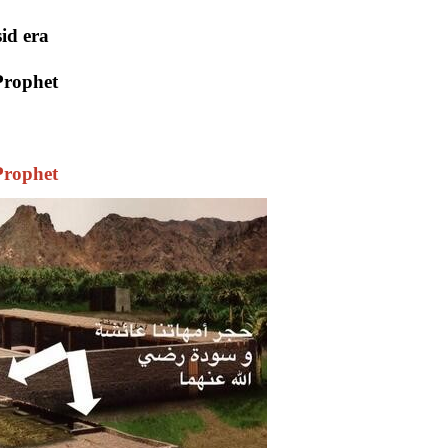
id era
Prophet
Prophet