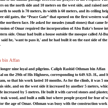
s on the north side and 10 meters on the west side, and raised no
th to south is 70 meters, its width is 60 meters, and its ceiling heig
ree old gates, the “Peace Gate” that opened on the first western wal
the northern face. He asked for measles (small stones) that came f
ension of Omar required the incorporation of Abu Bakr's house in
ern side. Omar had built a house outside the mosque called Al-Bu
id he, 'want to pass it,' and he had built it on the east side of the
r
n bin Affan
 longer nine loyal and pilgrims. Caliph Rashid Othman bin Affan
 on the 29th of His Highness, corresponding to 649 AD. H., and 
am, so that his work lasted 10 months. As for the climb, it was 5 m
his side, and on the west side it increased by another 5 meters, whic
ide increased by 5 metres. He built it with carved stones and plaste
th teak wood, and built a milk hut where people prayed for fear of 
for the age of Omar. Othman was busy with the construction work