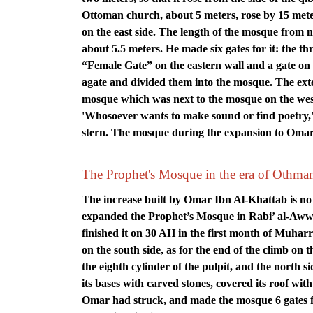
Ottoman church, about 5 meters, rose by 15 meter
on the east side. The length of the mosque from nor
about 5.5 meters. He made six gates for it: the th
“Female Gate” on the eastern wall and a gate on 
agate and divided them into the mosque. The ext
mosque which was next to the mosque on the west
'Whosoever wants to make sound or find poetry,' sa
stern. The mosque during the expansion to Oma
The Prophet's Mosque in the era of Othma
The increase built by Omar Ibn Al-Khattab is no
expanded the Prophet’s Mosque in Rabi’ al-Awwal
finished it on 30 AH in the first month of Muharr
on the south side, as for the end of the climb on t
the eighth cylinder of the pulpit, and the north s
its bases with carved stones, covered its roof wi
Omar had struck, and made the mosque 6 gates 