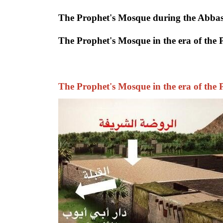
The Prophet's Mosque during the Abbas
The Prophet's Mosque in the era of the 
The Prophet's Mosque in the era of the 