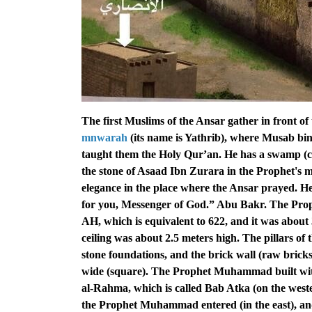
The first Muslims of the Ansar gather in front of
mnwarah
(its name is Yathrib), where Musab b
taught them the Holy Qur’an. He has a swamp (ca
the stone of Asaad Ibn Zurara in the Prophet's
elegance in the place where the Ansar prayed. He
for you, Messenger of God.” Abu Bakr. The Pro
AH, which is equivalent to 622, and it was about 
ceiling was about 2.5 meters high. The pillars of 
stone foundations, and the brick wall (raw brick
wide (square). The Prophet Muhammad built with
al-Rahma, which is called Bab Atka (on the west
the Prophet Muhammad entered (in the east), and