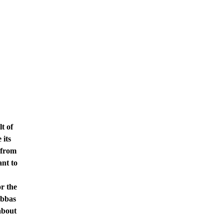
t of
 its
 from
nt to
r the
Abbas
about