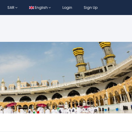
SAR
English
Login
Sign Up