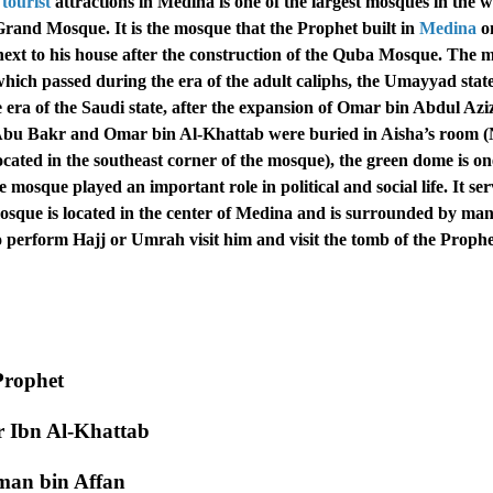
tourist
attractions in Medina is one of the largest mosques in the 
 Grand Mosque. It is the mosque that the Prophet built in
Medina
o
2 next to his house after the construction of the Quba Mosque. The
ich passed during the era of the adult caliphs, the Umayyad state
era of the Saudi state, after the expansion of Omar bin Abdul Aziz
bu Bakr and Omar bin Al-Khattab were buried in Aisha’s room 
ated in the southeast corner of the mosque), the green dome is on
mosque played an important role in political and social life. It se
 mosque is located in the center of Medina and is surrounded by ma
perform Hajj or Umrah visit him and visit the tomb of the Prophe
Prophet
r Ibn Al-Khattab
hman bin Affan