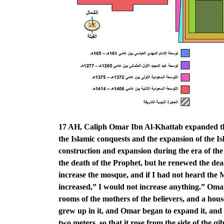
17 AH, Caliph Omar Ibn Al-Khattab expanded the
the Islamic conquests and the expansion of the Isl
construction and expansion during the era of t
the death of the Prophet, but he renewed the de
increase the mosque, and if I had not heard the
increased,” I would not increase anything.” Oma
rooms of the mothers of the believers, and a hou
grew up in it, and Omar began to expand it, and 
two meters, so that it rose from the side of the 