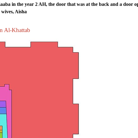
aaba in the year 2 AH, the door that was at the back and a door 
s wives, Aisha
bn Al-Khattab