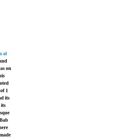
 al
 and
was on
his
ooted
of 1
d its
its
osque
 Bab
here
s made