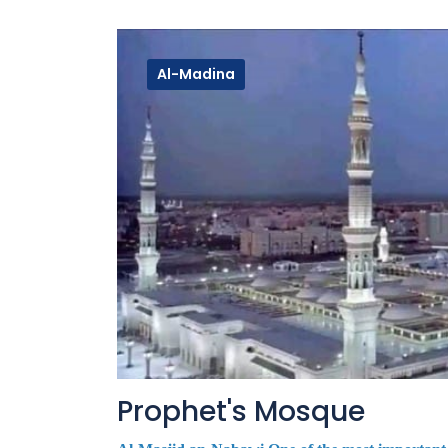
Al-Madina
Prophet's Mosque