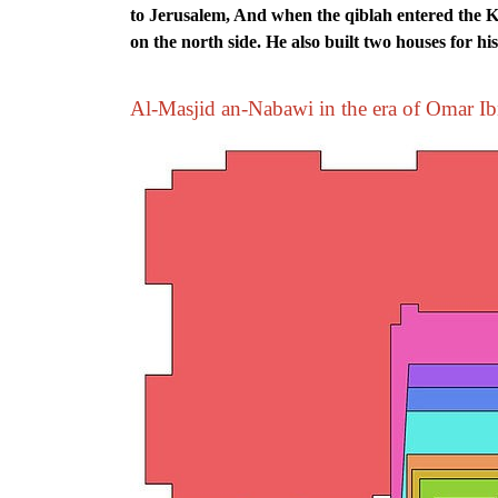
to Jerusalem, And when the qiblah entered the K
on the north side. He also built two houses for hi
Al-Masjid an-Nabawi in the era of Omar I