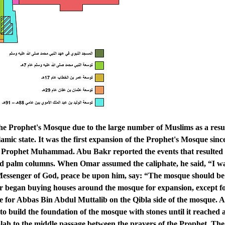
 Prophet's Mosque due to the large number of Muslims as a resul
amic state. It was the first expansion of the Prophet's Mosque since
he Prophet Muhammad. Abu Bakr reported the events that resulted
ad palm columns. When Omar assumed the caliphate, he said, “I wa
 Messenger of God, peace be upon him, say: “The mosque should be
r began buying houses around the mosque for expansion, except fo
se for Abbas Bin Abdul Muttalib on the Qibla side of the mosque. 
to build the foundation of the mosque with stones until it reached 
qiblah to the middle passage between the prayers of the Prophet. The