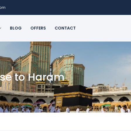
com
BLOG
OFFERS
CONTACT
ose to Haram