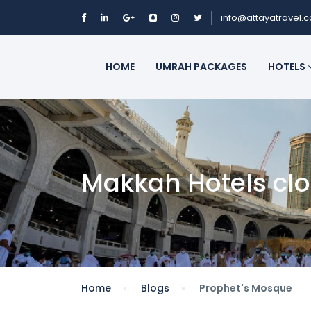
info@attayatravel.
HOME
UMRAH PACKAGES
HOTELS
Makkah Hotels cl
Home
Blogs
Prophet's Mosque