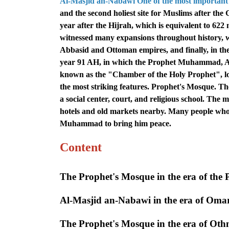
Al-Masjid an-Nabawi One of the most important 
and the second holiest site for Muslims after the
year after the Hijrah, which is equivalent to 62
witnessed many expansions throughout history, wh
Abbasid and Ottoman empires, and finally, in the 
year 91 AH, in which the Prophet Muhammad, A
known as the "Chamber of the Holy Prophet", loc
the most striking features. Prophet's Mosque. The 
a social center, court, and religious school. The
hotels and old markets nearby. Many people who 
Muhammad to bring him peace.
Content
The Prophet's Mosque in the era of the 
Al-Masjid an-Nabawi in the era of Oma
The Prophet's Mosque in the era of Ot