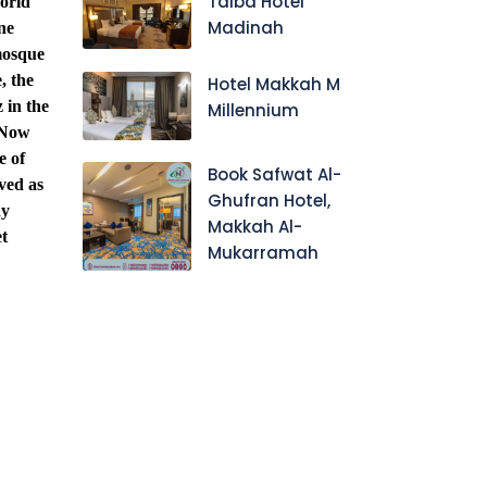
Taiba Hotel
world
Madinah
ne
 mosque
, the
Hotel Makkah M
 in the
Millennium
(Now
e of
Book Safwat Al-
rved as
Ghufran Hotel,
ny
Makkah Al-
t
Mukarramah