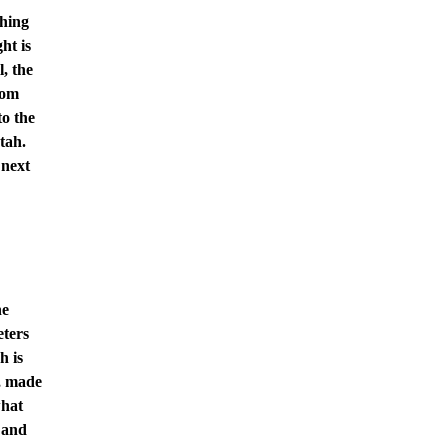
thing
ht is
l, the
rom
to the
tah.
 next
he
eters
h is
r, made
what
 and