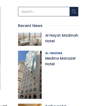
Recent News
Al Hayat Madinah
Hotel
AL-MADINA
Medina Manazel
Hotel