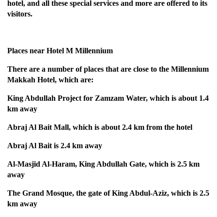
hotel, and all these special services and more are offered to its
visitors.
Places near Hotel M Millennium
There are a number of places that are close to the Millennium
Makkah Hotel, which are:
King Abdullah Project for Zamzam Water, which is about 1.4
km away
Abraj Al Bait Mall, which is about 2.4 km from the hotel
Abraj Al Bait is 2.4 km away
Al-Masjid Al-Haram, King Abdullah Gate, which is 2.5 km
away
The Grand Mosque, the gate of King Abdul-Aziz, which is 2.5
km away