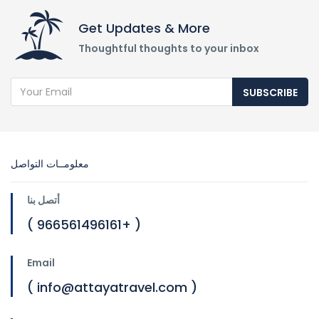
Get Updates & More
Thoughtful thoughts to your inbox
SUBSCRIBE
معلومــات التواصل
أتصل بنا
( 966561496161+ )
Email
( info@attayatravel.com )