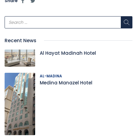
Share
Recent News
Al Hayat Madinah Hotel
AL-MADINA
Medina Manazel Hotel