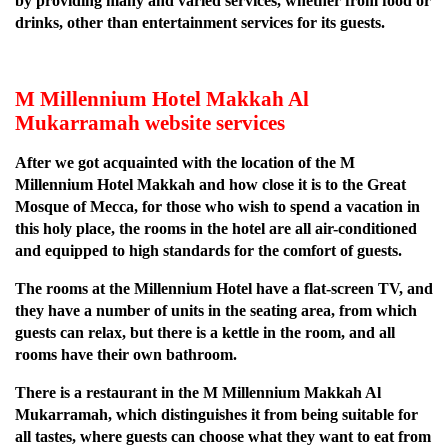
by providing many and varied services, whether from food or
drinks, other than entertainment services for its guests.
M Millennium Hotel Makkah Al
Mukarramah website services
After we got acquainted with the location of the M
Millennium Hotel Makkah and how close it is to the Great
Mosque of Mecca, for those who wish to spend a vacation in
this holy place, the rooms in the hotel are all air-conditioned
and equipped to high standards for the comfort of guests.
The rooms at the Millennium Hotel have a flat-screen TV, and
they have a number of units in the seating area, from which
guests can relax, but there is a kettle in the room, and all
rooms have their own bathroom.
There is a restaurant in the M Millennium Makkah Al
Mukarramah, which distinguishes it from being suitable for
all tastes, where guests can choose what they want to eat from