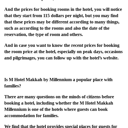
And the prices for booking rooms in the hotel, you will notice
that they start from 115 dollars per night, but you may find
that these prices may be different according to many things,
such as according to the rooms and also the date of the
reservation, the type of room and others.
And in case you want to know the recent prices for booking
the room price at the hotel, especially on peak days, occasions
and pilgrimages, you can follow up with the hotel’s website.
Is M Hotel Makkah by Millennium a popular place with
families?
There are many questions on the minds of citizens before
booking a hotel, including whether the M Hotel Makkah
Millennium is one of the hotels where guests can book
accommodation for families.
We find that the hotel provides special places for guests for