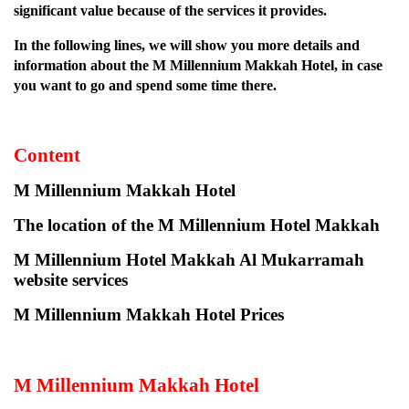
significant value because of the services it provides.
In the following lines, we will show you more details and
information about the M Millennium Makkah Hotel, in case
you want to go and spend some time there.
Content
M Millennium Makkah Hotel
The location of the M Millennium Hotel Makkah
M Millennium Hotel Makkah Al Mukarramah
website services
M Millennium Makkah Hotel Prices
M Millennium Makkah Hotel