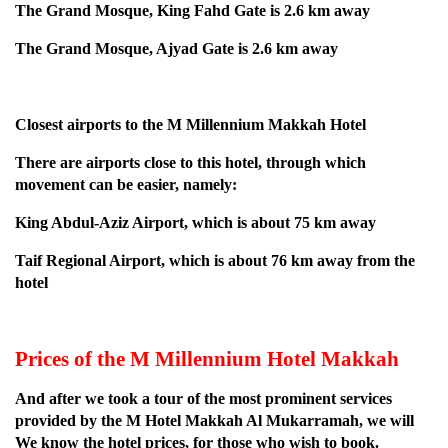
The Grand Mosque, King Fahd Gate is 2.6 km away
The Grand Mosque, Ajyad Gate is 2.6 km away
Closest airports to the M Millennium Makkah Hotel
There are airports close to this hotel, through which
movement can be easier, namely:
King Abdul-Aziz Airport, which is about 75 km away
Taif Regional Airport, which is about 76 km away from the
hotel
Prices of the M Millennium Hotel Makkah
And after we took a tour of the most prominent services
provided by the M Hotel Makkah Al Mukarramah, we will
We know the hotel prices, for those who wish to book.