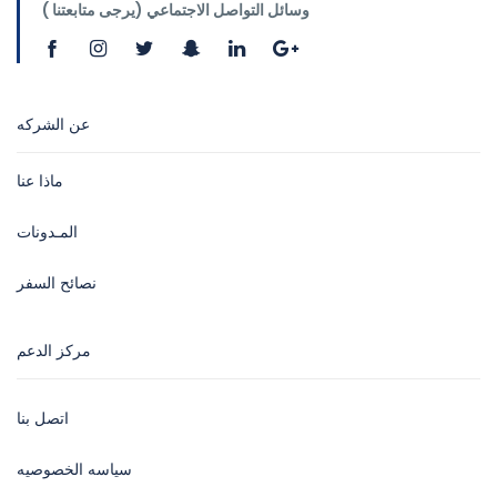
وسائل التواصل الاجتماعي (يرجى متابعتنا )
عن الشركه
ماذا عنا
المـدونات
نصائح السفر
مركز الدعم
اتصل بنا
سياسه الخصوصيه