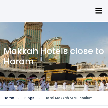
Makkah Hotels close to
Haram
Home
Blogs
Hotel Makkah M Millennium