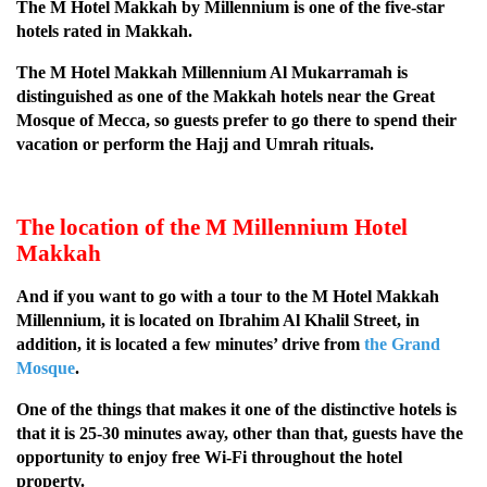
The M Hotel Makkah by Millennium is one of the five-star
hotels rated in Makkah.
The M Hotel Makkah Millennium Al Mukarramah is
distinguished as one of the Makkah hotels near the Great
Mosque of Mecca, so guests prefer to go there to spend their
vacation or perform the Hajj and Umrah rituals.
The location of the M Millennium Hotel
Makkah
And if you want to go with a tour to the M Hotel Makkah
Millennium, it is located on Ibrahim Al Khalil Street, in
addition, it is located a few minutes’ drive from
the Grand
Mosque
.
One of the things that makes it one of the distinctive hotels is
that it is 25-30 minutes away, other than that, guests have the
opportunity to enjoy free Wi-Fi throughout the hotel
property.