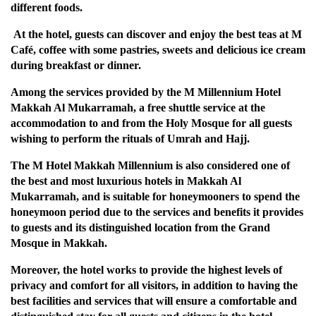
different foods.
At the hotel, guests can discover and enjoy the best teas at M
Café, coffee with some pastries, sweets and delicious ice cream
during breakfast or dinner.
Among the services provided by the M Millennium Hotel
Makkah Al Mukarramah, a free shuttle service at the
accommodation to and from the Holy Mosque for all guests
wishing to perform the rituals of Umrah and Hajj.
The M Hotel Makkah Millennium is also considered one of
the best and most luxurious hotels in Makkah Al
Mukarramah, and is suitable for honeymooners to spend the
honeymoon period due to the services and benefits it provides
to guests and its distinguished location from the Grand
Mosque in Makkah.
Moreover, the hotel works to provide the highest levels of
privacy and comfort for all visitors, in addition to having the
best facilities and services that will ensure a comfortable and