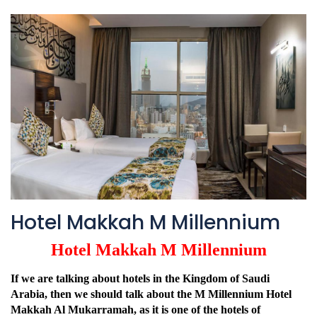
Hotel Makkah M Millennium
Hotel Makkah M Millennium
If we are talking about hotels in the Kingdom of Saudi
Arabia, then we should talk about the M Millennium Hotel
Makkah Al Mukarramah, as it is one of the hotels of