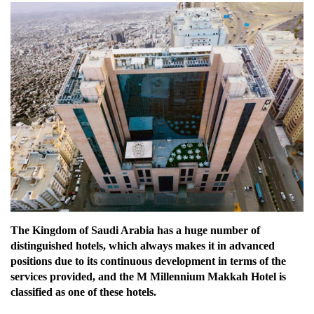
The Kingdom of Saudi Arabia has a huge number of
distinguished hotels, which always makes it in advanced
positions due to its continuous development in terms of the
services provided, and the M Millennium Makkah Hotel is
classified as one of these hotels.