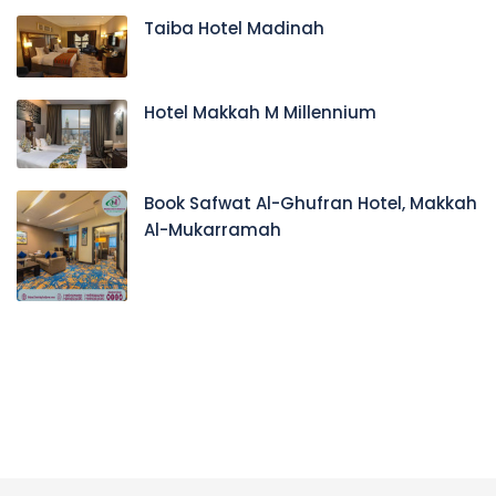
Taiba Hotel Madinah
Hotel Makkah M Millennium
Book Safwat Al-Ghufran Hotel, Makkah
Al-Mukarramah