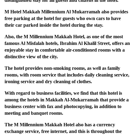
distinguished stay for all guests and citizens in the hotel.
M Hotel Makkah Millennium Al Mukarramah also provides
free parking at the hotel for guests who own cars to have
their car parked inside the hotel during the stay.
Also, the M Millennium Makkah Hotel, as one of the most
famous Al Misfalah hotels, Ibrahim Al Khalil Street, offers an
enjoyable stay in comfortable air-conditioned rooms with a
distinctive view of the city.
The hotel provides non-smoking rooms, as well as family
rooms, with room service that includes daily cleaning service,
ironing service and dry cleaning of clothes.
With regard to business facilities, we find that this hotel is
among the hotels in Makkah Al-Mukarramah that provide a
business center with fax and photocopying, in addition to
meeting and banquet rooms.
The M Millennium Makkah Hotel also has a currency
exchange service, free internet, and this is throughout the