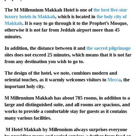
The M Millennium Makkah Hotel is one of
the best five-star
luxury hotels in Makkah
, which is located in
the holy city of
Makkah
. It is easy to go through it to the Prophet’s Mosque,
otherwise it is not far from Jeddah airport more than 45
minutes.
In addition, the distance between it and
the sacred pilgrimage
sites does not exceed 25 minutes, which means that it is not far
from any destination you wish to go to.
The design of the hotel, we note, combines modern and
oriental touches, as it warmly welcomes visitors to
Mecca
, the
important holy city.
M Millennium Makkah has about 785 rooms, in addition to a
large and distinguished suite, and all rooms are spacious, and
works to provide a comfortable stay for guests as it contains
many various facilities.
M Hotel Makkah by Millennium always surprises everyone