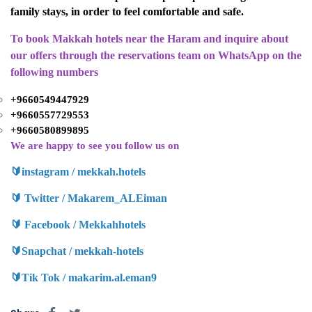
family stays, in order to feel comfortable and safe.
To book Makkah hotels near the Haram and inquire about
our offers through the reservations team on WhatsApp on the
following numbers
+9660549447929
+9660557729553
+9660580899895
We are happy to see you follow us on
🔰
instagram / mekkah.hotels
🔰
Twitter / Makarem_ALEiman
🔰
Facebook / Mekkahhotels
🔰
Snapchat / mekkah-hotels
🔰
Tik Tok / makarim.al.eman9