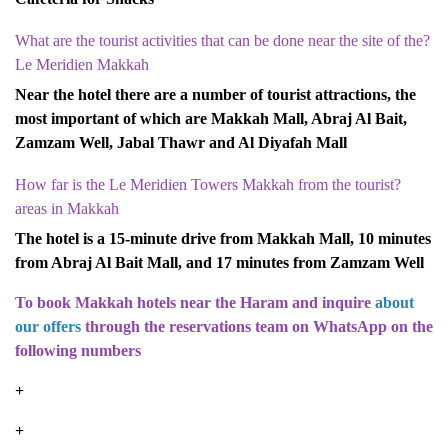
?What are the tourist activities that can be done near the site of the
Le Meridien Makkah
Near the hotel there are a number of tourist attractions, the
most important of which are Makkah Mall, Abraj Al Bait,
Zamzam Well, Jabal Thawr and Al Diyafah Mall
?How far is the Le Meridien Towers Makkah from the tourist
areas in Makkah
The hotel is a 15-minute drive from Makkah Mall, 10 minutes
from Abraj Al Bait Mall, and 17 minutes from Zamzam Well
To book Makkah hotels near the Haram and inquire
about
our offers
through the reservations team on WhatsApp on the
following numbers
9660549447929+
9660557729553+