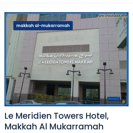
makkah al-mukarramah
Le Meridien Towers Hotel,
Makkah Al Mukarramah