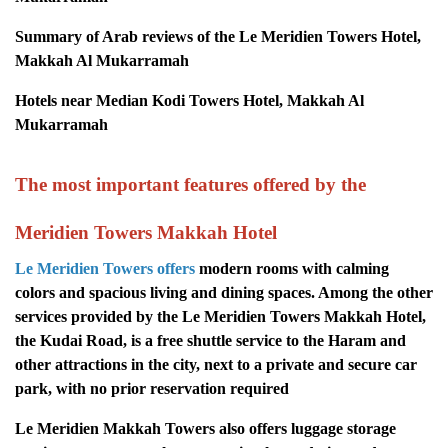
Summary of Arab reviews of the Le Meridien Towers Hotel,
Makkah Al Mukarramah
Hotels near Median Kodi Towers Hotel, Makkah Al
Mukarramah
The most important features offered by the
Meridien Towers Makkah Hotel
Le Meridien Towers offers
modern rooms with calming
colors and spacious living and dining spaces. Among the other
services provided by the Le Meridien Towers Makkah Hotel,
the Kudai Road, is a free shuttle service to the Haram and
other attractions in the city, next to a private and secure car
park, with no prior reservation required
Le Meridien Makkah Towers also offers luggage storage