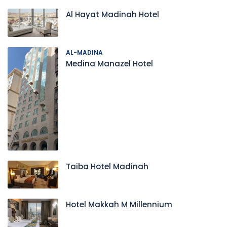
Al Hayat Madinah Hotel
AL-MADINA
Medina Manazel Hotel
Taiba Hotel Madinah
Hotel Makkah M Millennium