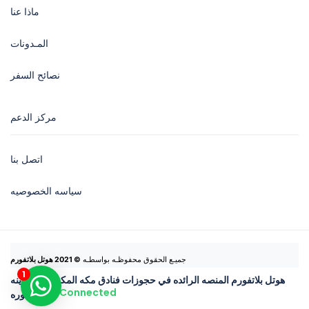
ماذا عنا
المـدونات
نصائح السفر
مركز الدعم
اتصل بنا
سياسه الخصوصيه
© 2021 هوتل بلاتفورم
جميـع الحقوق محفوظـه بواسطـه 
هوتل بلاتفورم المنصه الرائده في حجوزات فنادق مكه المكرمه والمدينه
Connected
المنوره