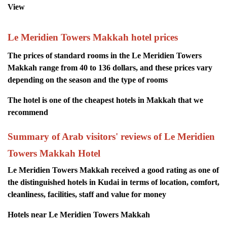
View
Le Meridien Towers Makkah hotel prices
The prices of standard rooms in the Le Meridien Towers
Makkah range from 40 to 136 dollars, and these prices vary
depending on the season and the type of rooms
The hotel is one of the cheapest hotels in Makkah that we
recommend
Summary of Arab visitors' reviews of Le Meridien
Towers Makkah Hotel
Le Meridien Towers Makkah received a good rating as one of
the distinguished hotels in Kudai in terms of location, comfort,
cleanliness, facilities, staff and value for money
Hotels near Le Meridien Towers Makkah