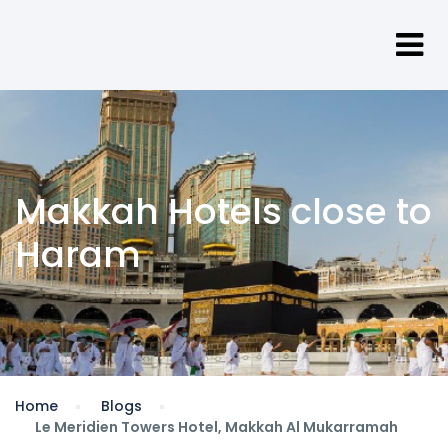
Makkah Hotels close to
Haram
Home
Blogs
Le Meridien Towers Hotel, Makkah Al Mukarramah