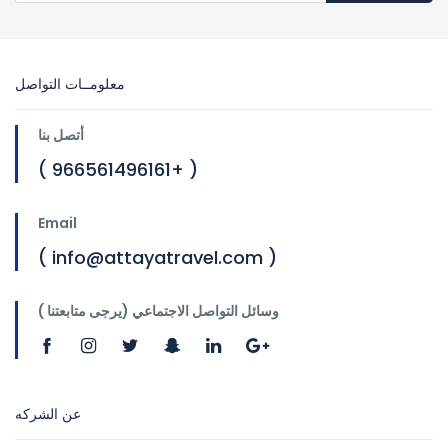
معلومــات التواصل
أتصل بنا
( 966561496161+ )
Email
( info@attayatravel.com )
وسائل التواصل الاجتماعي (يرجى متابعتنا )
عن الشركه