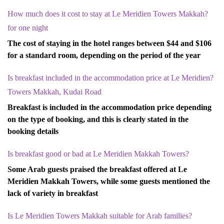
?How much does it cost to stay at Le Meridien Towers Makkah
for one night
The cost of staying in the hotel ranges between $44 and $106
for a standard room, depending on the period of the year
?Is breakfast included in the accommodation price at Le Meridien
Towers Makkah, Kudai Road
Breakfast is included in the accommodation price depending
on the type of booking, and this is clearly stated in the
booking details
?Is breakfast good or bad at Le Meridien Makkah Towers
Some Arab guests praised the breakfast offered at Le
Meridien Makkah Towers, while some guests mentioned the
lack of variety in breakfast
?Is Le Meridien Towers Makkah suitable for Arab families