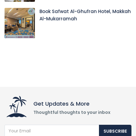
Book Safwat Al-Ghufran Hotel, Makkah
Al-Mukarramah
Get Updates & More
Thoughtful thoughts to your inbox
SUBSCRIBE