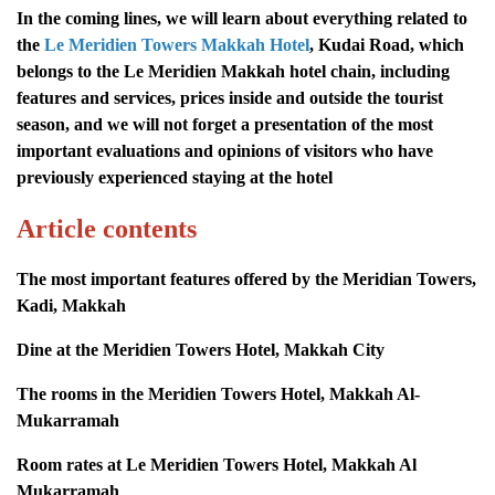
In the coming lines, we will learn about everything related to
the
Le Meridien Towers Makkah Hotel
, Kudai Road, which
belongs to the Le Meridien Makkah hotel chain, including
features and services, prices inside and outside the tourist
season, and we will not forget a presentation of the most
important evaluations and opinions of visitors who have
previously experienced staying at the hotel
Article contents
The most important features offered by the Meridian Towers,
Kadi, Makkah
Dine at the Meridien Towers Hotel, Makkah City
The rooms in the Meridien Towers Hotel, Makkah Al-
Mukarramah
Room rates at Le Meridien Towers Hotel, Makkah Al
Mukarramah