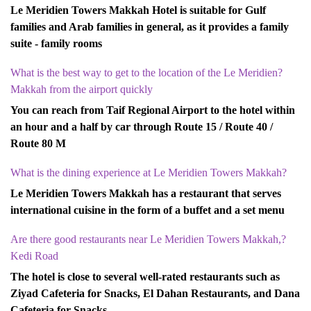
Le Meridien Towers Makkah Hotel is suitable for Gulf
families and Arab families in general, as it provides a family
suite - family rooms
?What is the best way to get to the location of the Le Meridien
Makkah from the airport quickly
You can reach from Taif Regional Airport to the hotel within
an hour and a half by car through Route 15 / Route 40 /
Route 80 M
?What is the dining experience at Le Meridien Towers Makkah
Le Meridien Towers Makkah has a restaurant that serves
international cuisine in the form of a buffet and a set menu
?Are there good restaurants near Le Meridien Towers Makkah,
Kedi Road
The hotel is close to several well-rated restaurants such as
Ziyad Cafeteria for Snacks, El Dahan Restaurants, and Dana
Cafeteria for Snacks