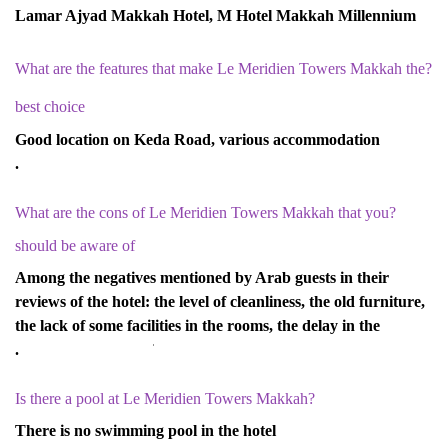
Lamar Ajyad Makkah Hotel, M Hotel Makkah Millennium
?What are the features that make Le Meridien Towers Makkah the
best choice
Good location on Keda Road, various accommodation
options, basic services, economical prices.
?What are the cons of Le Meridien Towers Makkah that you
should be aware of
Among the negatives mentioned by Arab guests in their
reviews of the hotel: the level of cleanliness, the old furniture,
the lack of some facilities in the rooms, the delay in the
response of the staff.
?Is there a pool at Le Meridien Towers Makkah
There is no swimming pool in the hotel