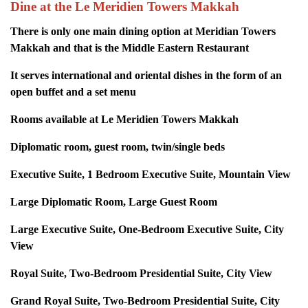
Dine at the Le Meridien Towers Makkah
There is only one main dining option at Meridian Towers
Makkah and that is the Middle Eastern Restaurant
It serves international and oriental dishes in the form of an
open buffet and a set menu
Rooms available at Le Meridien Towers Makkah
Diplomatic room, guest room, twin/single beds
Executive Suite, 1 Bedroom Executive Suite, Mountain View
Large Diplomatic Room, Large Guest Room
Large Executive Suite, One-Bedroom Executive Suite, City
View
Royal Suite, Two-Bedroom Presidential Suite, City View
Grand Royal Suite, Two-Bedroom Presidential Suite, City