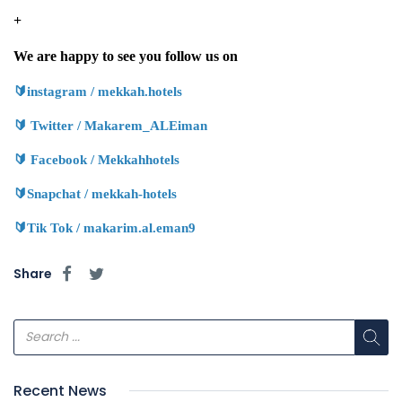
9660580899895+
We are happy to see you follow us on
🔰
instagram / mekkah.hotels
🔰
Twitter / Makarem_ALEiman
🔰
Facebook / Mekkahhotels
🔰
Snapchat / mekkah-hotels
🔰
Tik Tok / makarim.al.eman9
Share
Recent News