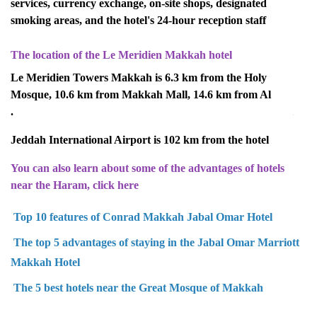
services, currency exchange, on-site shops, designated
smoking areas, and the hotel's 24-hour reception staff
The location of the Le Meridien Makkah hotel
Le Meridien Towers Makkah is 6.3 km from the Holy
Mosque, 10.6 km from Makkah Mall, 14.6 km from Al
Sayeda Aisha Mosque, and 30.5 km from Makkah Airport.
Jeddah International Airport is 102 km from the hotel
You can also learn about some of the advantages of hotels
near the Haram, click here
Top 10 features of Conrad Makkah Jabal Omar Hotel
The top 5 advantages of staying in the Jabal Omar Marriott
Makkah Hotel
The 5 best hotels near the Great Mosque of Makkah