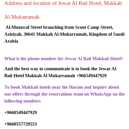
Address and location of Jewar Al Bait Hotel, Makkah
Al Mukarramah
Al-Mutawaf Street branching from Scout Camp Street,
Aziziyah, 30641 Makkah Al-Mukarramah, Kingdom of Saudi
Arabia
What is the phone number for Jewar Al Bait Makkah Hotel?
And the best way to communicate is to book the Jewar Al
Bait Hotel Makkah Al Mukarramah +966549447929
To book Makkah hotels near the Haram and inquire about
our offers through the reservations team on WhatsApp on the
following numbers
+9660549447929
+9660557729553