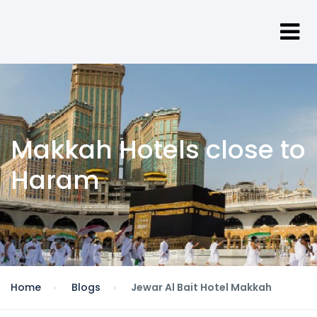
Makkah Hotels close to
Haram
Home
Blogs
Jewar Al Bait Hotel Makkah