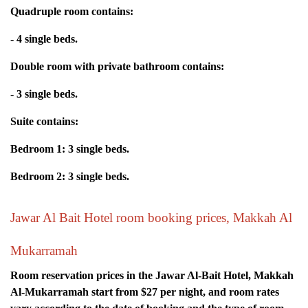
Quadruple room contains:
- 4 single beds.
Double room with private bathroom contains:
- 3 single beds.
Suite contains:
Bedroom 1: 3 single beds.
Bedroom 2: 3 single beds.
Jawar Al Bait Hotel room booking prices, Makkah Al
Mukarramah
Room reservation prices in the Jawar Al-Bait Hotel, Makkah
Al-Mukarramah start from $27 per night, and room rates