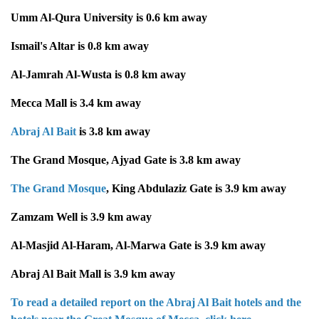
Umm Al-Qura University is 0.6 km away
Ismail's Altar is 0.8 km away
Al-Jamrah Al-Wusta is 0.8 km away
Mecca Mall is 3.4 km away
Abraj Al Bait
is 3.8 km away
The Grand Mosque, Ajyad Gate is 3.8 km away
The Grand Mosque
, King Abdulaziz Gate is 3.9 km away
Zamzam Well is 3.9 km away
Al-Masjid Al-Haram, Al-Marwa Gate is 3.9 km away
Abraj Al Bait Mall is 3.9 km away
To read a detailed report on the Abraj Al Bait hotels and the