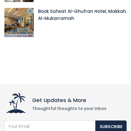
Book Safwat Al-Ghufran Hotel, Makkah
Al-Mukarramah
Get Updates & More
Thoughtful thoughts to your inbox
SUBSCRIBE