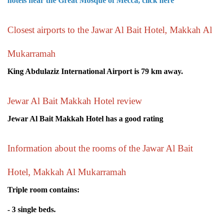
hotels near the Great Mosque of Mecca, click here
Closest airports to the Jawar Al Bait Hotel, Makkah Al
Mukarramah
King Abdulaziz International Airport is 79 km away.
Jewar Al Bait Makkah Hotel review
Jewar Al Bait Makkah Hotel has a good rating
Information about the rooms of the Jawar Al Bait
Hotel, Makkah Al Mukarramah
Triple room contains:
- 3 single beds.