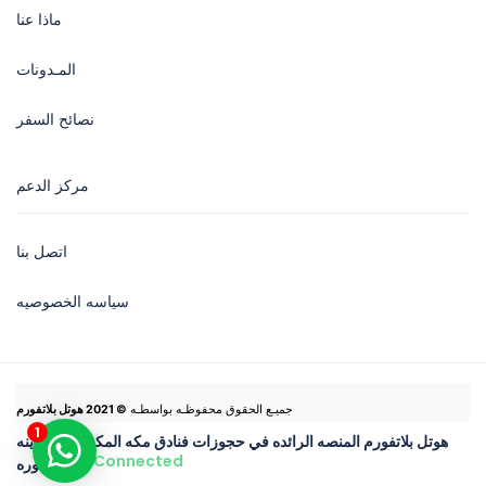
ماذا عنا
المـدونات
نصائح السفر
مركز الدعم
اتصل بنا
سياسه الخصوصيه
© 2021 هوتل بلاتفورم
جميـع الحقوق محفوظـه بواسطـه 
هوتل بلاتفورم المنصه الرائده في حجوزات فنادق مكه المكرمه والمدينه
Connected
المنوره