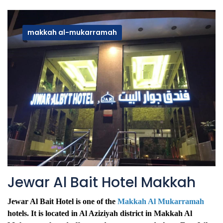
makkah al-mukarramah
Jewar Al Bait Hotel Makkah
Jewar Al Bait Hotel is one of the
Makkah Al Mukarramah
hotels. It is located in Al Aziziyah district in Makkah Al