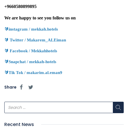
+9660580899895
We are happy to see you follow us on
🔰
instagram / mekkah.hotels
🔰
Twitter / Makarem_ALEiman
🔰
Facebook / Mekkahhotels
🔰
Snapchat / mekkah-hotels
🔰
Tik Tok / makarim.al.eman9
Share
Recent News