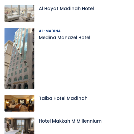
Al Hayat Madinah Hotel
AL-MADINA
Medina Manazel Hotel
Taiba Hotel Madinah
Hotel Makkah M Millennium