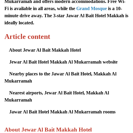
Mukarramah and offers modern accommodations. Free Wi-
Fi is available in all areas, while the
Grand Mosque
is a 10-
minute drive away. The 3-star Jawar Al Bait Hotel Makkah is
ideally located.
Article content
About Jewar Al Bait Makkah Hotel
Jewar Al Bait Hotel Makkah Al Mukarramah website
Nearby places to the Jawar Al Bait Hotel, Makkah Al
Mukarramah
Nearest airports, Jewar Al Bait Hotel, Makkah Al
Mukarramah
Jawar Al Bait Hotel Makkah Al Mukarramah rooms
About Jewar Al Bait Makkah Hotel