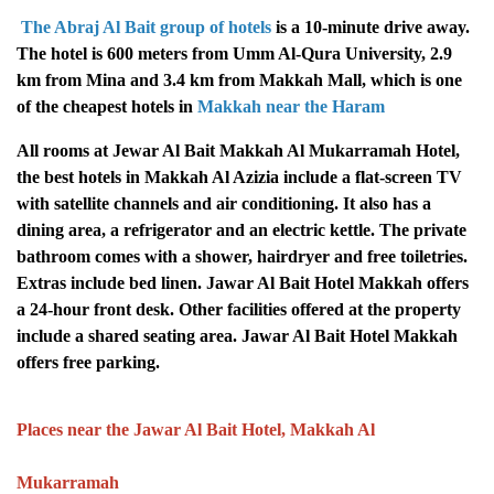
The Abraj Al Bait group of hotels
is a 10-minute drive away.
The hotel is 600 meters from Umm Al-Qura University, 2.9
km from Mina and 3.4 km from Makkah Mall, which is one
of the cheapest hotels in
Makkah near the Haram
All rooms at Jewar Al Bait Makkah Al Mukarramah Hotel,
the best hotels in Makkah Al Azizia include a flat-screen TV
with satellite channels and air conditioning. It also has a
dining area, a refrigerator and an electric kettle. The private
bathroom comes with a shower, hairdryer and free toiletries.
Extras include bed linen. Jawar Al Bait Hotel Makkah offers
a 24-hour front desk. Other facilities offered at the property
include a shared seating area. Jawar Al Bait Hotel Makkah
offers free parking.
Places near the Jawar Al Bait Hotel, Makkah Al
Mukarramah