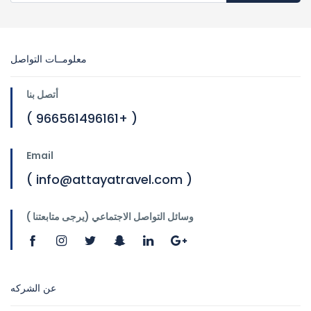
معلومــات التواصل
أتصل بنا
( 966561496161+ )
Email
( info@attayatravel.com )
وسائل التواصل الاجتماعي (يرجى متابعتنا )
عن الشركه