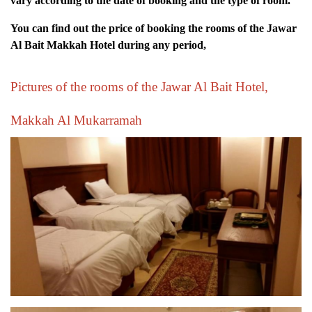
vary according to the date of booking and the type of room.
You can find out the price of booking the rooms of the Jawar
Al Bait Makkah Hotel during any period,
Pictures of the rooms of the Jawar Al Bait Hotel,
Makkah Al Mukarramah