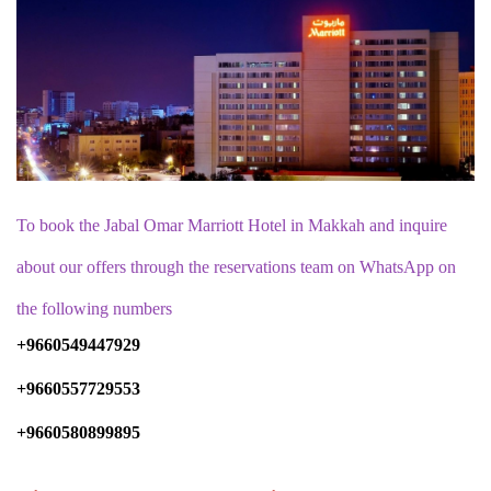
To book the Jabal Omar Marriott Hotel in Makkah and inquire
about our offers through the reservations team on WhatsApp on
the following numbers
+9660549447929
+9660557729553
+9660580899895