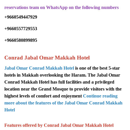
reservations team on WhatsApp on the following numbers
+9660549447929
+9660557729553
+9660580899895
Conrad Jabal Omar Makkah Hotel
Jabal Omar Conrad Makkah Hotel
is one of the best 5-star
hotels in Makkah overlooking the Haram. The Jabal Omar
Conrad Makkah Hotel has full facilities and a privileged
location near the Grand Mosque to provide visitors with the
highest levels of comfort and enjoyment
Continue reading
more about the features of the Jabal Omar
Conrad
Makkah
Hotel
Features offered by Conrad Jabal Omar Makkah Hotel