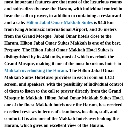
most important features are that most of the luxurious rooms
and suites directly near the Haram, with individual control to
hear the call to prayer, in addition to containing a restaurant
and a cafe.
Hilton Jabal Omar Makkah Suites
is 94.6 km
from King Abdulaziz International Airport, and 30 meters
from the Grand Mosque
Jabal Omar hotels close to the
Haram, Hilton Jabal Omar Suites Makkah is one of the best.
Prepare
The Hilton Jabal Omar Makkah Hotel Suites is
distinguished by its 484 units, most of which overlook the
Grand Mosque, making it one of the most luxurious hotels in
Makkah overlooking the Haram
.
The Hilton Jabal Omar
Makkah Suites Hotel also provides in each room an LCD
screen, and speakers, with the possibility of individual control
of them to listen to the call to prayer directly from the Grand
Mosque in Makkah.
Hilton Jabal Omar Makkah Suites Hotel,
one of the finest Makkah hotels near the Haram, has received
excellent reviews in terms of cleanliness, location, staff, and
comfort. It is also one of the Makkah hotels overlooking the
Haram, which gives an excellent view of the Haram.