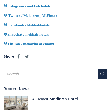
🔰
instagram / mekkah.hotels
🔰
Twitter / Makarem_ALEiman
🔰
Facebook / Mekkahhotels
🔰
Snapchat / mekkah-hotels
🔰
Tik Tok / makarim.al.eman9
Share
Recent News
Al Hayat Madinah Hotel