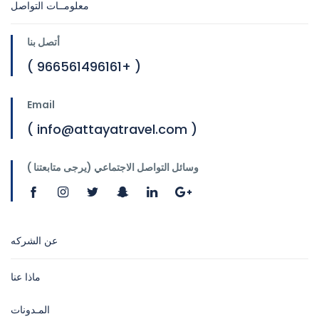
معلومــات التواصل
أتصل بنا
( 966561496161+ )
Email
( info@attayatravel.com )
وسائل التواصل الاجتماعي (يرجى متابعتنا )
عن الشركه
ماذا عنا
المـدونات