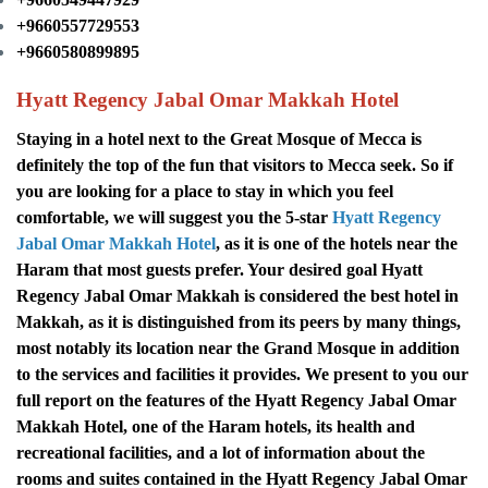
+9660557729553
+9660580899895
Hyatt Regency Jabal Omar Makkah Hotel
Staying in a hotel next to the Great Mosque of Mecca is
definitely the top of the fun that visitors to Mecca seek. So if
you are looking for a place to stay in which you feel
comfortable, we will suggest you the 5-star
Hyatt Regency
Jabal Omar Makkah Hotel
, as it is one of the hotels near the
Haram that most guests prefer. Your desired goal
Hyatt
Regency Jabal Omar Makkah is considered the best hotel in
Makkah, as it is distinguished from its peers by many things,
most notably its location near the Grand Mosque in addition
to the services and facilities it provides.
We present to you our
full report on the features of the Hyatt Regency Jabal Omar
Makkah Hotel, one of the Haram hotels, its health and
recreational facilities, and a lot of information about the
rooms and suites contained in the Hyatt Regency Jabal Omar