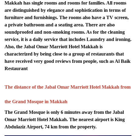
Makkah has single rooms and rooms for families. All rooms
are distinguished by elegance and sophistication in terms of
furniture and furnishings. The rooms also have a TV screen,
a private bathroom and a seating area. There are also
soundproofed and non-smoking rooms. As for the cleaning
service, it is a daily service that includes Laundry and ironing.
Also, the Jabal Omar Marriott Hotel Makkah is
characterized by being close to a group of restaurants that
have received very good reviews from people, such as Al Baik
Restaurant
The distance of the Jabal Omar Marriott Hotel Makkah from
the Grand Mosque in Makkah
The Grand Mosque is only 6 minutes away from the Jabal
Omar Marriott Hotel Makkah. The nearest airport is King
Abdulaziz Airport, 74 km from the property.