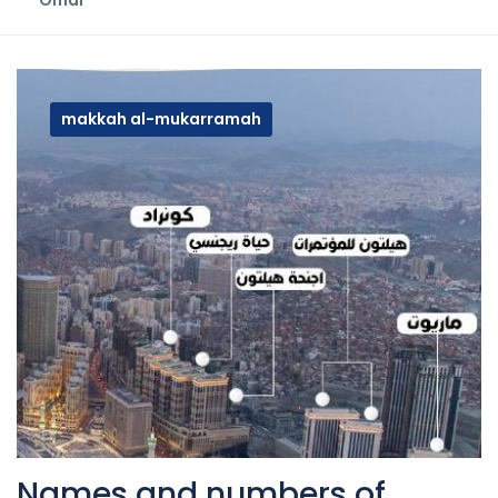
Omar
makkah al-mukarramah
Names and numbers of