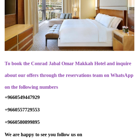
To book the Conrad Jabal Omar Makkah Hotel and inquire
about our offers through the reservations team on WhatsApp
on the following numbers
+9660549447929
+9660557729553
+9660580899895
We are happy to see you follow us on