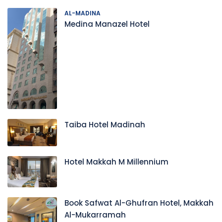
AL-MADINA
Medina Manazel Hotel
Taiba Hotel Madinah
Hotel Makkah M Millennium
Book Safwat Al-Ghufran Hotel, Makkah
Al-Mukarramah