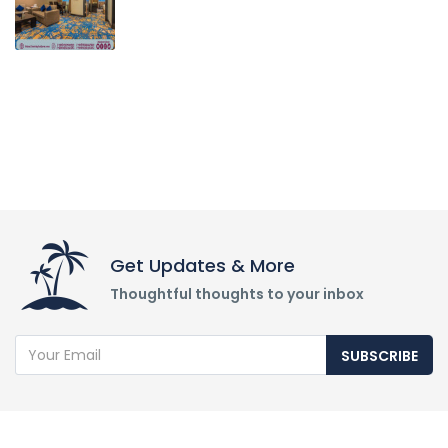
Get Updates & More
Thoughtful thoughts to your inbox
SUBSCRIBE