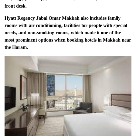
front desk.
Hyatt Regency Jabal Omar Makkah also includes family
rooms with air conditioning, facilities for people with special
needs, and non-smoking rooms, which made it one of the
most prominent options when booking hotels in Makkah near
the Haram.