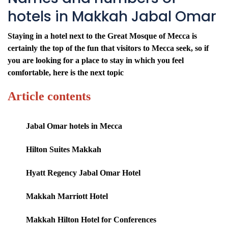
hotels in Makkah Jabal Omar
Staying in a hotel next to the Great Mosque of Mecca is
certainly the top of the fun that visitors to Mecca seek, so if
you are looking for a place to stay in which you feel
comfortable, here is the next topic
Article contents
Jabal Omar hotels in Mecca
Hilton Suites Makkah
Hyatt Regency Jabal Omar Hotel
Makkah Marriott Hotel
Makkah Hilton Hotel for Conferences