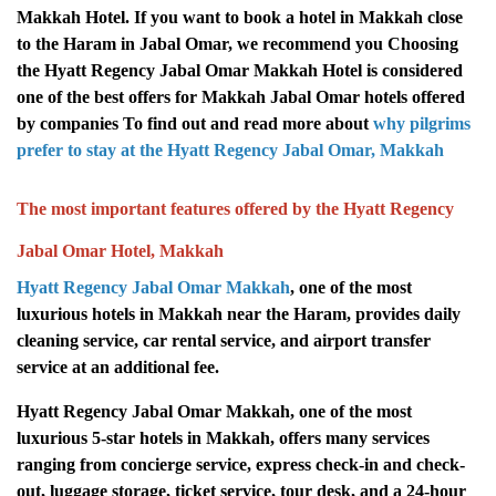
Makkah Hotel. If you want to book a hotel in Makkah close
to the Haram in Jabal Omar, we recommend you Choosing
the Hyatt Regency Jabal Omar Makkah Hotel is considered
one of the best offers for Makkah Jabal Omar hotels offered
by companies To find out and read more about
why pilgrims
prefer to stay at the Hyatt Regency Jabal Omar, Makkah
The most important features offered by the Hyatt Regency
Jabal Omar Hotel, Makkah
Hyatt Regency Jabal Omar Makkah
, one of the most
luxurious hotels in Makkah near the Haram, provides daily
cleaning service, car rental service, and airport transfer
service at an additional fee.
Hyatt Regency Jabal Omar Makkah, one of the most
luxurious 5-star hotels in Makkah, offers many services
ranging from concierge service, express check-in and check-
out, luggage storage, ticket service, tour desk, and a 24-hour