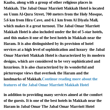
Kaaba, along with a group of other religious places in
Makkah.
The Jabal Omar Marriott Makkah Hotel is located
on Umm Al-Qura Street, 700 meters from the Holy Mosque,
5.6 km from Hira Cave, and 6.1 km from Al Diyafa Mall,
which makes it a great turnout.
The Jabal Omar Marriott
Makkah Hotel is also included under the list of 5-star hotels,
and this makes it one of the best hotels in Makkah near the
Haram. It is also distinguished by its provision of hotel
services at a high level of sophistication and luxury
the Jabal
Omar Marriott Makkah Hotel is characterized by its modern
designs, which are considered to be very sophisticated and
luxurious. It is also characterized by its wonderful and
picturesque views that overlook the Haram and the
landmarks of Makkah
,Continue reading more about the
features of the Jabal Omar
Marriott Makkah Hotel
in addition to providing many services aimed at the comfort
of the guests. It is one of the best hotels in Makkah near the
Haram in Jabal Omar
The Jabal Omar Marriott Hotel