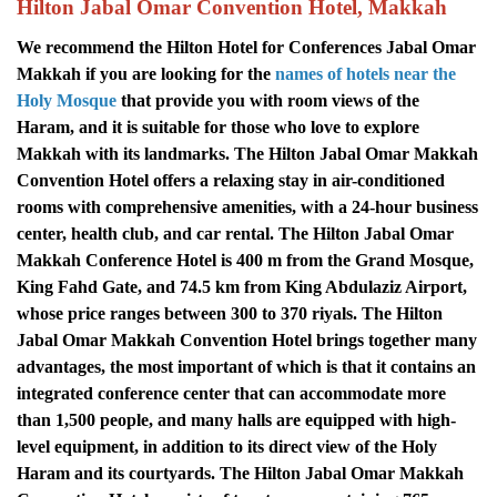
Hilton Jabal Omar Convention Hotel, Makkah
We recommend the Hilton Hotel for Conferences Jabal Omar
Makkah if you are looking for the
names of hotels near the
Holy Mosque
that provide you with room views of the
Haram, and it is suitable for those who love to explore
Makkah with its landmarks.
The Hilton Jabal Omar Makkah
Convention Hotel offers a relaxing stay in air-conditioned
rooms with comprehensive amenities, with a 24-hour business
center, health club, and car rental.
The Hilton Jabal Omar
Makkah Conference Hotel is 400 m from the Grand Mosque,
King Fahd Gate, and 74.5 km from King Abdulaziz Airport,
whose price ranges between 300 to 370 riyals.
The Hilton
Jabal Omar Makkah Convention Hotel brings together many
advantages, the most important of which is that it contains an
integrated conference center that can accommodate more
than 1,500 people, and many halls are equipped with high-
level equipment, in addition to its direct view of the Holy
Haram and its courtyards. The Hilton Jabal Omar Makkah