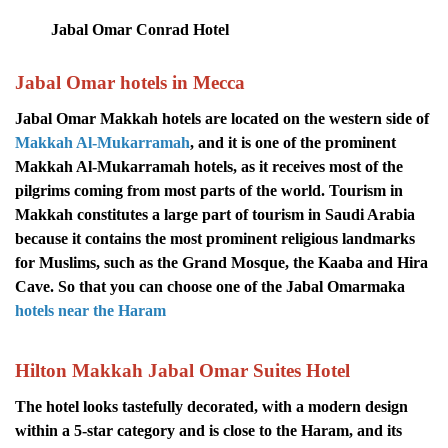
Jabal Omar Conrad Hotel
Jabal Omar hotels in Mecca
Jabal Omar Makkah hotels are located on the western side of
Makkah Al-Mukarramah
, and it is one of the prominent
Makkah Al-Mukarramah hotels, as it receives most of the
pilgrims coming from most parts of the world. Tourism in
Makkah constitutes a large part of tourism in Saudi Arabia
because it contains the most prominent religious landmarks
for Muslims, such as the Grand Mosque, the Kaaba and Hira
Cave. So that you can choose one of the Jabal Omarmaka
hotels near the Haram
Hilton Makkah Jabal Omar Suites Hotel
The hotel looks tastefully decorated, with a modern design
within a 5-star category and is close to the Haram, and its