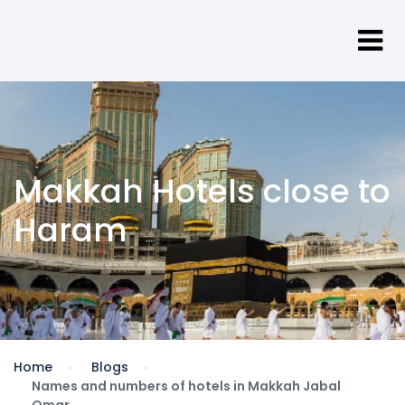
Makkah Hotels close to
Haram
Home
Blogs
Names and numbers of hotels in Makkah Jabal