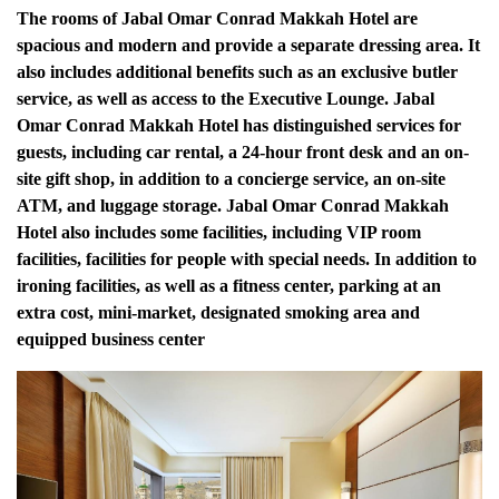
The rooms of Jabal Omar Conrad Makkah Hotel are
spacious and modern and provide a separate dressing area.
It
also includes additional benefits such as an exclusive butler
service, as well as access to the Executive Lounge.
Jabal
Omar Conrad Makkah Hotel has distinguished services for
guests, including car rental, a 24-hour front desk and an on-
site gift shop, in addition to a concierge service, an on-site
ATM, and luggage storage.
Jabal Omar Conrad Makkah
Hotel also includes some facilities, including VIP room
facilities, facilities for people with special needs.
In addition to
ironing facilities, as well as a fitness center, parking at an
extra cost, mini-market, designated smoking area and
equipped business center