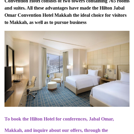
Convention Hotel consists of two towers containing 765 rooms
and suites. All these advantages have made the Hilton Jabal
Omar Convention Hotel Makkah the ideal choice for visitors
to Makkah, as well as to pursue business
To book the Hilton Hotel for conferences, Jabal Omar,
Makkah, and inquire about our offers, through the