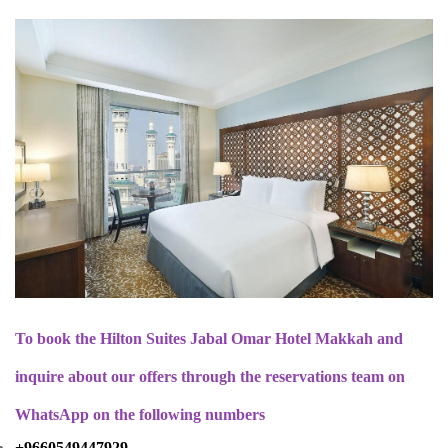
To book the Hilton Suites Jabal Omar Hotel Makkah and
inquire about our offers through the reservations team on
WhatsApp on the following numbers
+9660549447929