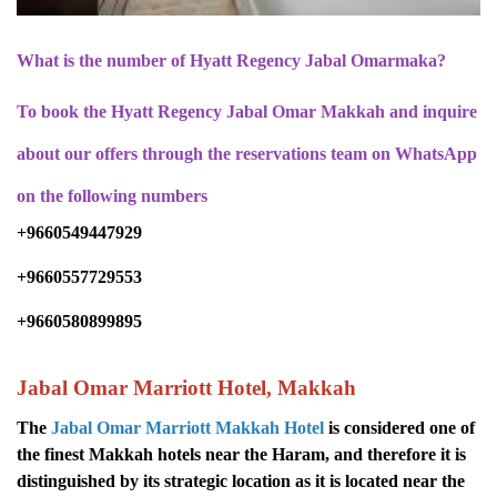
What is the number of Hyatt Regency Jabal Omarmaka?
To book the Hyatt Regency Jabal Omar Makkah and inquire
about our offers through the reservations team on WhatsApp
on the following numbers
+9660549447929
+9660557729553
+9660580899895
Jabal Omar Marriott Hotel, Makkah
The
Jabal Omar Marriott Makkah Hotel
is considered one of
the finest Makkah hotels near the Haram, and therefore it is
distinguished by its strategic location as it is located near the