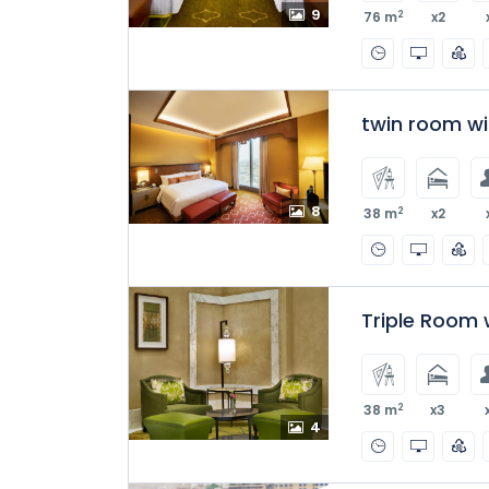
9
2
76 m
x2
twin room w
8
2
38 m
x2
Triple Room 
2
38 m
x3
4