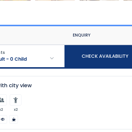
ENQUIRY
ts
CHECK AVAILABILITY
ult
-
0
Child
th city view
x2
x2