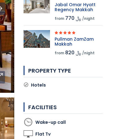
Jabal Omar Hyatt
Regency Makkah
770 ﷼
from
/night
Pullman ZamZam
Makkah
820 ﷼
from
/night
PROPERTY TYPE
Hotels
FACILITIES
Wake-up call
Flat Tv