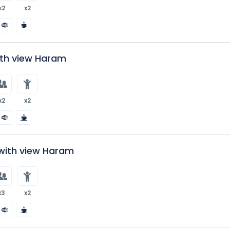
x2
x2
ith view Haram
x2
x2
with view Haram
x3
x2