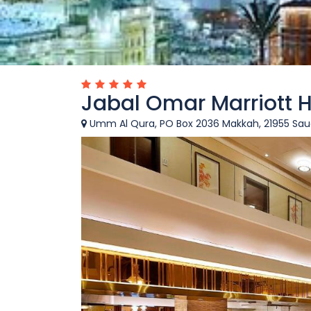
Jabal Omar Marriott 
Umm Al Qura, PO Box 2036 Makkah, 21955 Saud