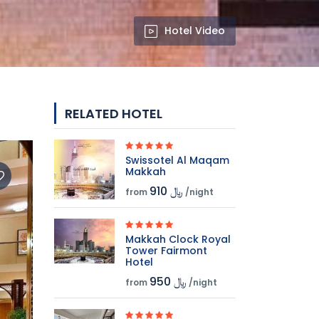
Hotel Video
RELATED HOTEL
Swissotel Al Maqam
Makkah
910 ﷼
from
/night
Makkah Clock Royal
Tower Fairmont
Hotel
950 ﷼
from
/night