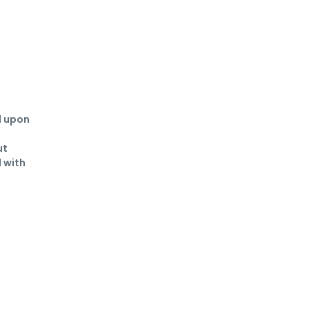
 upon 
t 
 with 
 