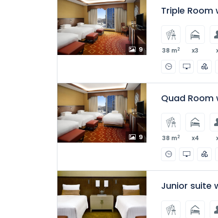
Triple Room w
9
2
38 m
x3
Quad Room w
9
2
38 m
x4
Junior suite 