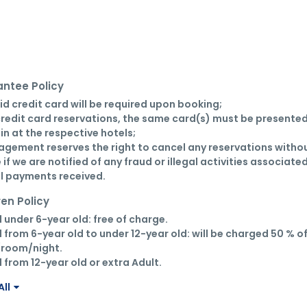
ntee Policy
lid credit card will be required upon booking;

credit card reservations, the same card(s) must be presented
in at the respective hotels;

gement reserves the right to cancel any reservations withou
 if we are notified of any fraud or illegal activities associated
ll payments received.
ren Policy
d under 6-year old: free of charge.

d from 6-year old to under 12-year old: will be charged 50 % of
room/night.

d from 12-year old or extra Adult.
ll