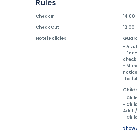
Rules
Check In
14:00
Check Out
12:00
Hotel Policies
Guara
- A va
- For 
check 
- Mana
notice
the fu
Child
- Chil
- Chil
Adult/
- Chil
Show A