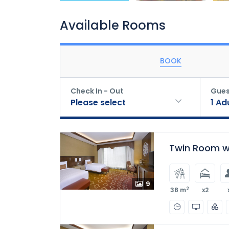
Available Rooms
BOOK
Check In - Out
Gues
Please select
1
Ad
Twin Room wi
9
2
38 m
x2