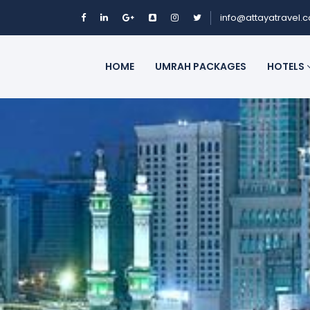
info@attayatravel.
HOME
UMRAH PACKAGES
HOTELS