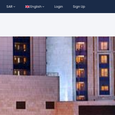
SAR
English
Login
Sign Up