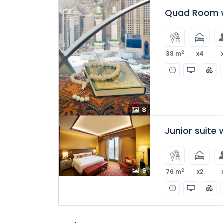
Quad Room w
2
38 m
x4
8
Junior suite
9
2
76 m
x2