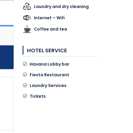
Laundry and dry cleaning
Internet – Wifi
Coffee and tea
HOTEL SERVICE
Havana Lobby bar
Fiesta Restaurant
Laundry Services
Tickets