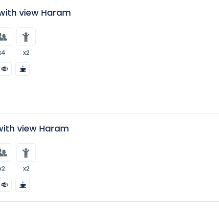
ith view Haram
x4
x2
 with view Haram
x2
x2