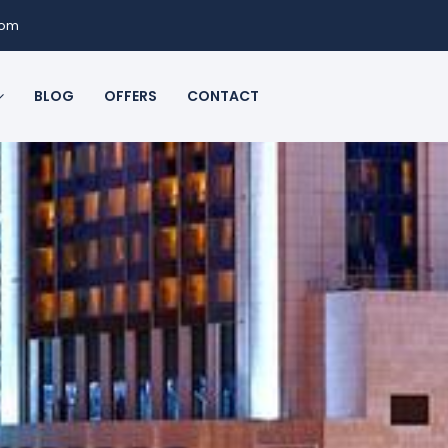
com
BLOG
OFFERS
CONTACT