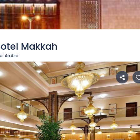
Hotel Makkah
i Arabia