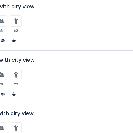
ith city view
x3
x2
ith city view
x4
x2
with city view