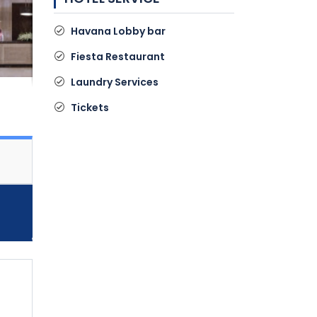
Havana Lobby bar
Fiesta Restaurant
Laundry Services
Tickets