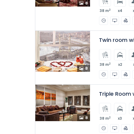
8
2
38 m
x4
Twin room w
2
38 m
x2
8
Triple Room 
8
2
38 m
x3