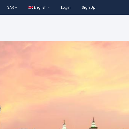
SAR
English
Login
Sign Up