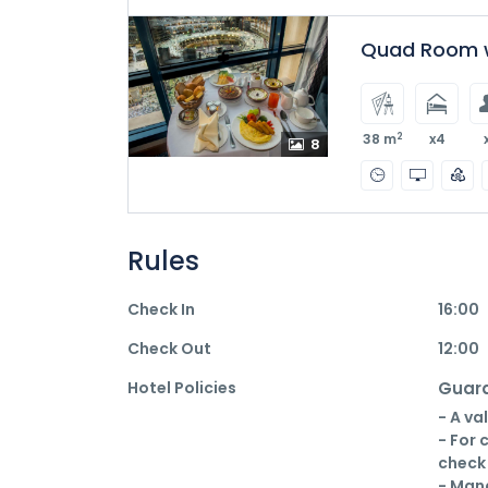
Quad Room w
2
38 m
x4
8
Rules
Check In
16:00
Check Out
12:00
Hotel Policies
Guara
- A va
- For 
check 
- Mana