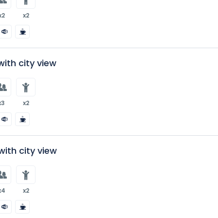
x2
x2
ith city view
x3
x2
ith city view
x4
x2