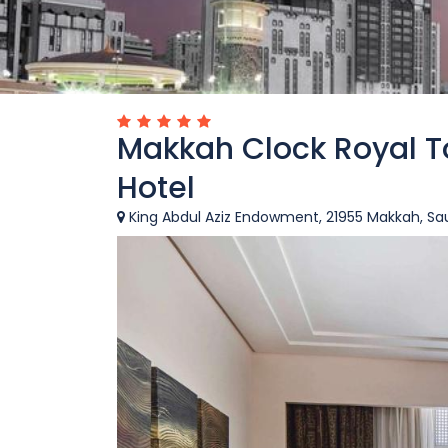
Makkah Clock Royal T
Hotel
King Abdul Aziz Endowment, 21955 Makkah, Sau