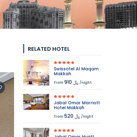
RELATED HOTEL
Swissotel Al Maqam
Makkah
910 ﷼
from
/night
Jabal Omar Marriott
Hotel Makkah
520 ﷼
from
/night
Jabal Omar Hyatt