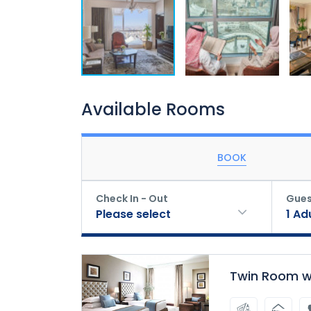
Available Rooms
BOOK
Check In - Out
Gues
Please select
1
Ad
Twin Room wi