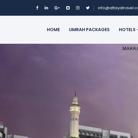
info@attayatravel.
HOME
UMRAH PACKAGES
HOTELS