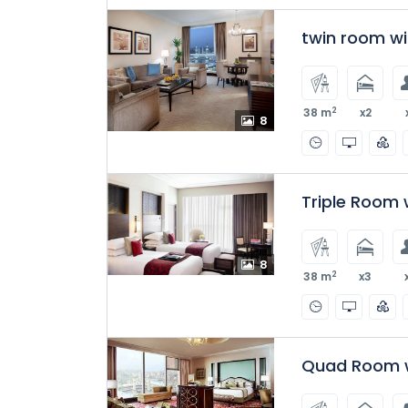
twin room w
2
38 m
x2
8
Triple Room 
8
2
38 m
x3
Quad Room w