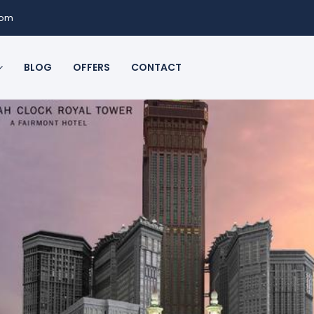
com
BLOG
OFFERS
CONTACT