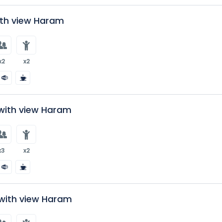
ith view Haram
x2
x2
with view Haram
x3
x2
ith view Haram