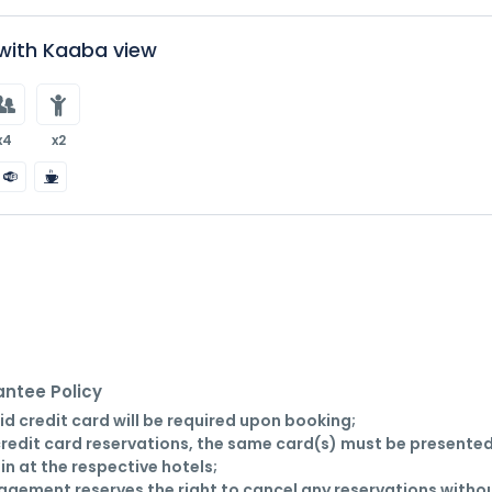
ith Kaaba view
x4
x2
ntee Policy
lid credit card will be required upon booking;

credit card reservations, the same card(s) must be presented
in at the respective hotels;

gement reserves the right to cancel any reservations withou