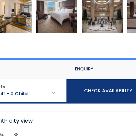
ENQUIRY
ts
CHECK AVAILABILITY
ult
-
0
Child
th city view