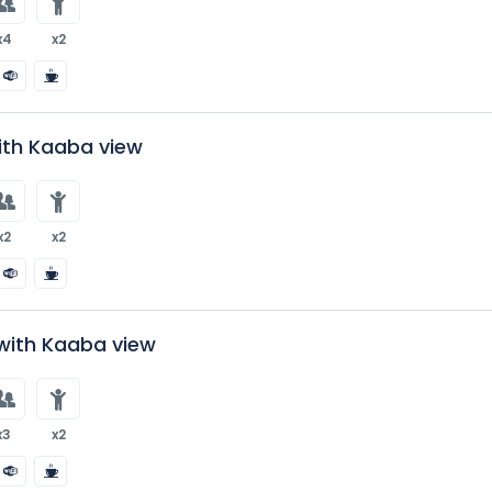
x4
x2
ith Kaaba view
x2
x2
with Kaaba view
x3
x2