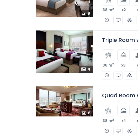
2
38 m
x2
8
Triple Room w
2
38 m
x3
4
Quad Room w
8
2
38 m
x4