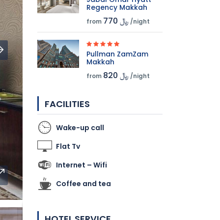
Regency Makkah
770 ﷼
from
/night
Pullman ZamZam
Makkah
820 ﷼
from
/night
FACILITIES
Wake-up call
Flat Tv
Internet – Wifi
Coffee and tea
HOTEL SERVICE