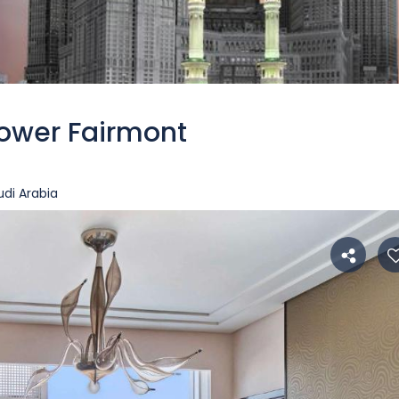
ower Fairmont
di Arabia