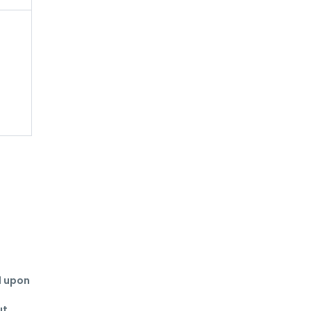
 upon 
t 